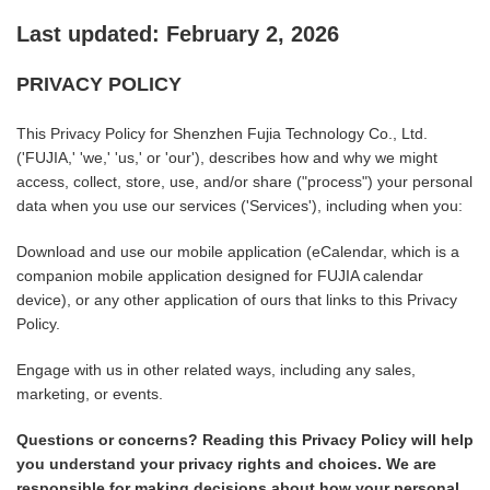
Last updated: February 2, 2026
PRIVACY POLICY
This Privacy Policy for Shenzhen Fujia Technology Co., Ltd.
('FUJIA,' 'we,' 'us,' or 'our'), describes how and why we might
access, collect, store, use, and/or share ("process") your personal
data when you use our services ('Services'), including when you:
Download and use our mobile application (eCalendar, which is a
companion mobile application designed for FUJIA calendar
device), or any other application of ours that links to this Privacy
Policy.
Engage with us in other related ways, including any sales,
marketing, or events.
Questions or concerns? Reading this Privacy Policy will help
you understand your privacy rights and choices. We are
responsible for making decisions about how your personal