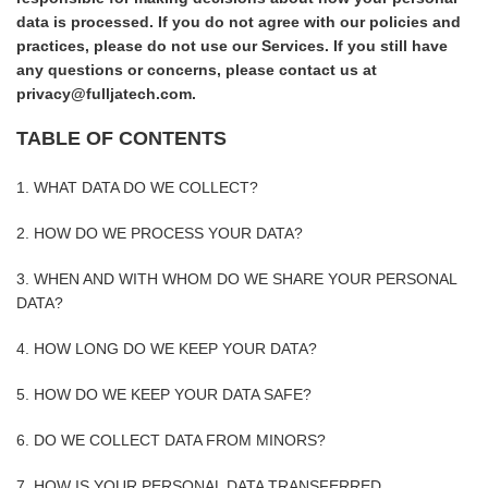
data is processed. If you do not agree with our policies and
practices, please do not use our Services. If you still have
any questions or concerns, please contact us at
privacy@fulljatech.com.
TABLE OF CONTENTS
1. WHAT DATA DO WE COLLECT?
2. HOW DO WE PROCESS YOUR DATA?
3. WHEN AND WITH WHOM DO WE SHARE YOUR PERSONAL
DATA?
4. HOW LONG DO WE KEEP YOUR DATA?
5. HOW DO WE KEEP YOUR DATA SAFE?
6. DO WE COLLECT DATA FROM MINORS?
7. HOW IS YOUR PERSONAL DATA TRANSFERRED